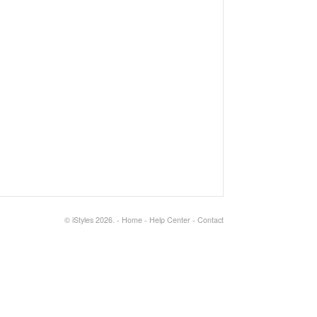
©
iStyles
2026.
-
Home
-
Help Center
-
Contact