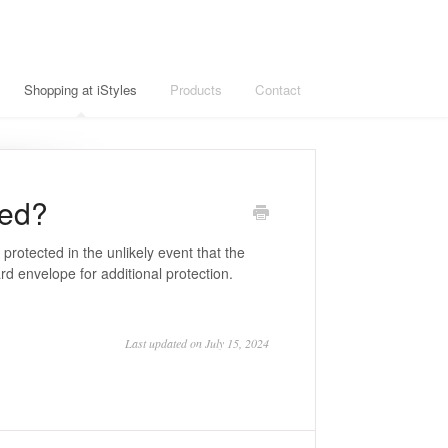
Shopping at iStyles
Products
Contact
ged?
e protected in the unlikely event that the
d envelope for additional protection.
Last updated on July 15, 2024