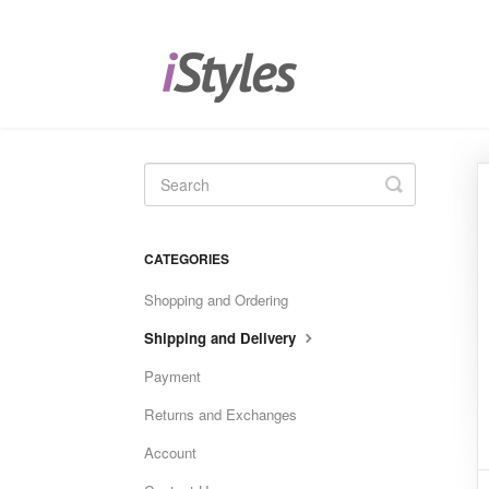
Toggle
Search
CATEGORIES
Shopping and Ordering
Shipping and Delivery
Payment
Returns and Exchanges
Account