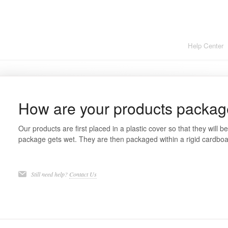
Help Center
How are your products packa
Our products are first placed in a plastic cover so that they will b
package gets wet. They are then packaged within a rigid cardboar
Still need help?
Contact Us