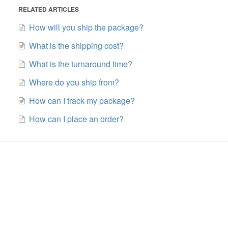
RELATED ARTICLES
How will you ship the package?
What is the shipping cost?
What is the turnaround time?
Where do you ship from?
How can I track my package?
How can I place an order?