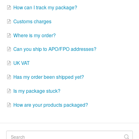
How can I track my package?
Customs charges
Where is my order?
Can you ship to APO/FPO addresses?
UK VAT
Has my order been shipped yet?
Is my package stuck?
How are your products packaged?