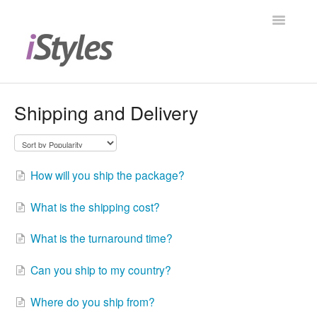
Toggle
Navigatio
Help Center
Shipping and Delivery
Shopping at iStyles
Products
How will you ship the package?
Contact
What is the shipping cost?
What is the turnaround time?
Can you ship to my country?
Where do you ship from?